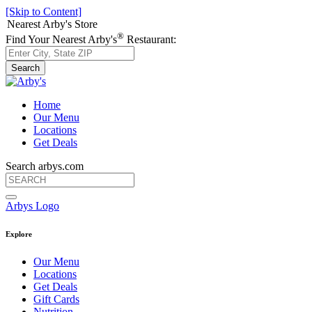
[Skip to Content]
Nearest Arby's Store
®
Find Your Nearest Arby's
Restaurant:
Search
Home
Our Menu
Locations
Get Deals
Search arbys.com
Arbys Logo
Explore
Our Menu
Locations
Get Deals
Gift Cards
Nutrition