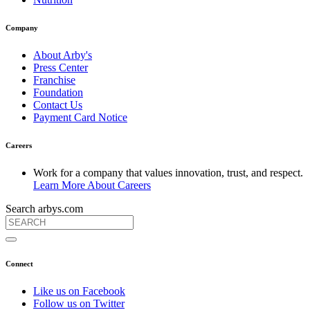
Company
About Arby's
Press Center
Franchise
Foundation
Contact Us
Payment Card Notice
Careers
Work for a company that values innovation, trust, and respect.
Learn More About Careers
Search arbys.com
Connect
Like us on Facebook
Follow us on Twitter